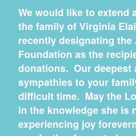
We would like to extend a
the family of Virginia El
recently designating th
Foundation as the recipi
donations. Our deepest 
sympathies to your famil
difficult time. May the L
in the knowledge she is 
experiencing joy foreve