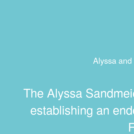
Auror
Alyssa and
The Alyssa Sandmeie
establishing an en
F