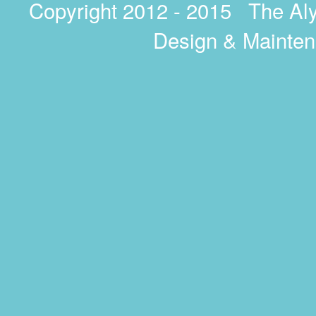
Copyright 2012 - 2015 The A
Design & Mainte