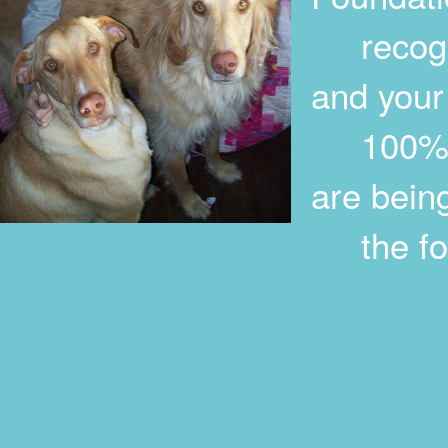
recogniz
and your
100% ta
are bein
the foll
The Al
1815 