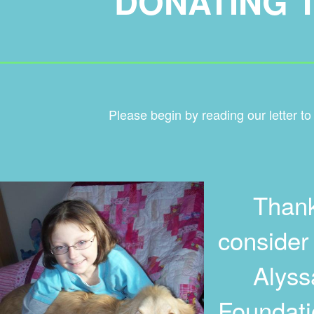
DONATING 
____________________
Please begin by reading our letter to
Thank yo
consider
Alyssa'
Foundatio