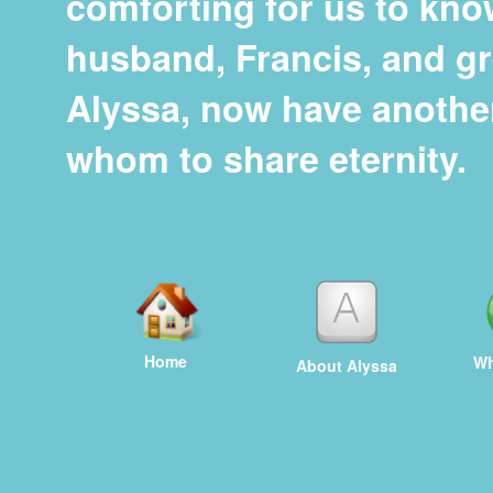
comforting for us to kno
husband, Francis, and g
Alyssa, now have anothe
whom to share eternity.
Home
Wh
About Alyssa