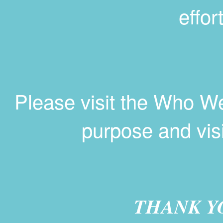
effor
Please visit the Who W
purpose and vis
THANK Y